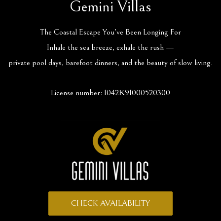
Gemini Villas
The Coastal Escape You’ve Been Longing For
Inhale the sea breeze, exhale the rush —
private pool days, barefoot dinners, and the beauty of slow living.
License number: 1042Κ91000520300
CHECK AVAILABILITY