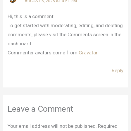
AUGUST 6, 2025 AT 4:51 PM
Hi, this is a comment.
To get started with moderating, editing, and deleting
comments, please visit the Comments screen in the
dashboard.
Commenter avatars come from
Gravatar
.
Reply
Leave a Comment
Your email address will not be published.
Required