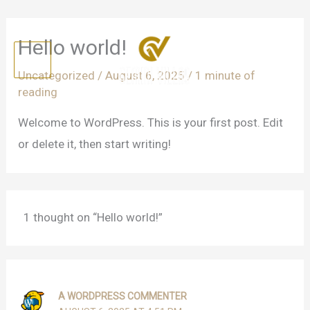
Skip
Hello world!
to
content
Uncategorized
/
August 6, 2025
/
1 minute of
reading
Welcome to WordPress. This is your first post. Edit
or delete it, then start writing!
1 thought on “Hello world!”
A WORDPRESS COMMENTER