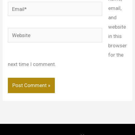
Email*
email,
and
website
Website
in this
browser
for the
next time I comment.