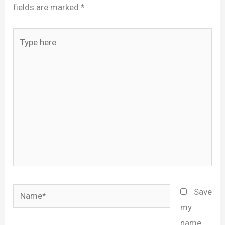
fields are marked
*
Type
here..
Name*
Save
my
name,