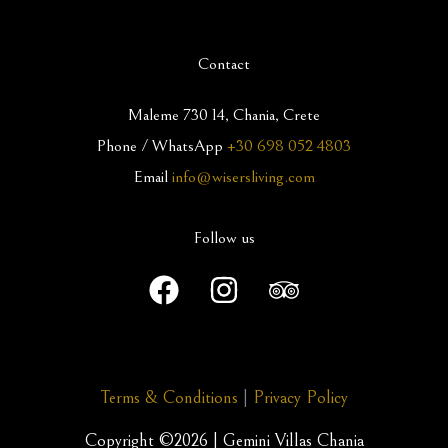
Contact
Maleme 730 14, Chania, Crete
Phone / WhatsApp
+30 698 052 4803
Email
info@wisersliving.com
Follow us
Terms & Conditions
|
Privacy Policy
Copyright ©2026 | Gemini Villas Chania