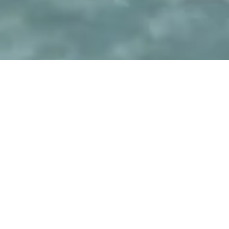
GEMINI VILLAS
Explore Gemini
Facilities
Villas Facilities
At Gemini Villas, every space is thoughtfully designed for
comfort, ease, and unforgettable summer moments.